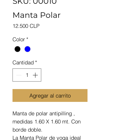
SKU: 00010
Manta Polar
Precio
12.500 CLP
Color
*
Cantidad
*
Agregar al carrito
Manta de polar antipilling ,
medidas 1.60 X 1.60 mt. Con
borde doble.
La Manta Polar de yoga ideal