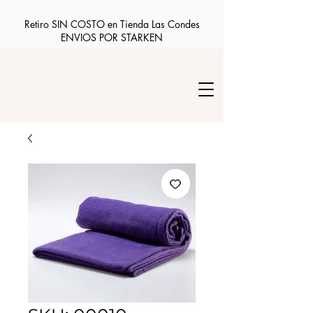
Retiro SIN COSTO en Tienda Las Condes
ENVIOS POR STARKEN