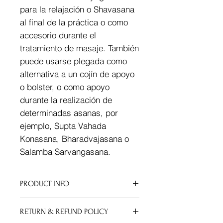
para la relajación o Shavasana
al final de la práctica o como
accesorio durante el
tratamiento de masaje. También
puede usarse plegada como
alternativa a un cojín de apoyo
o bolster, o como apoyo
durante la realización de
determinadas asanas, por
ejemplo, Supta Vahada
Konasana, Bharadvajasana o
Salamba Sarvangasana.
PRODUCT INFO
I'm a product detail. I'm a great
RETURN & REFUND POLICY
place to add more information about