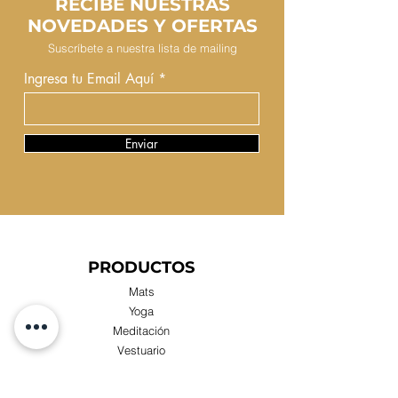
RECIBE NUESTRAS
NOVEDADES Y OFERTAS
Suscríbete a nuestra lista de mailing
Ingresa tu Email Aquí
Enviar
PRODUCTOS
Mats
Yoga
Meditación
Vestuario
Escolares
Novedades