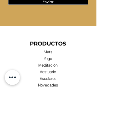
Enviar
PRODUCTOS
Mats
Yoga
Meditación
Vestuario
Escolares
Novedades
Compras x Mayor
TIENDA
Visita nuestra Tienda Física:
Luis Zegers 423, Las Condes cercano a metro
Manquehue.