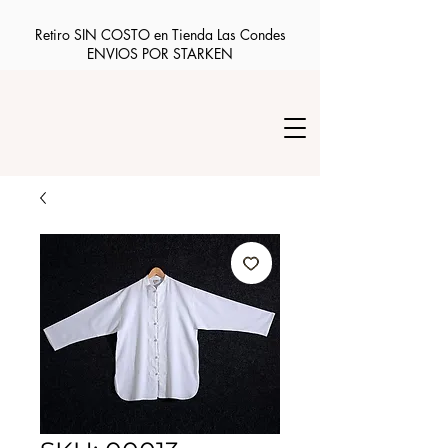
Retiro SIN COSTO en Tienda Las Condes
ENVIOS POR STARKEN