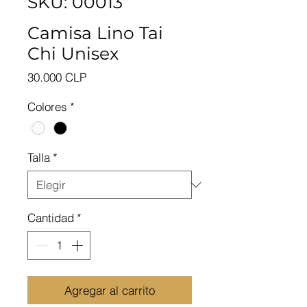
SKU: 00013
Camisa Lino Tai
Chi Unisex
Precio
30.000 CLP
Colores
*
Talla
*
Cantidad
*
Agregar al carrito