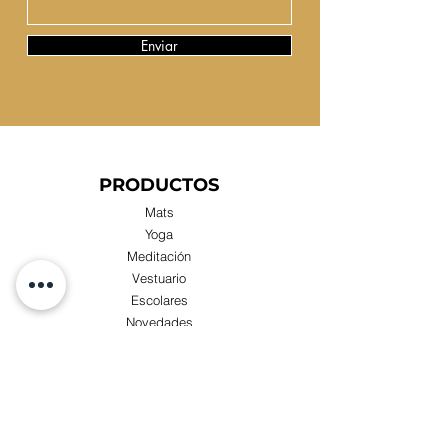
Enviar
PRODUCTOS
Mats
Yoga
Meditación
Vestuario
Escolares
Novedades
Compras x Mayor
TIENDA
Visita nuestra Tienda Física: