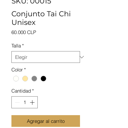
SKU: 00015
Conjunto Tai Chi
Unisex
Precio
60.000 CLP
Talla
*
Color
*
Cantidad
*
Agregar al carrito