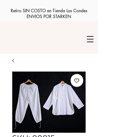
Retiro SIN COSTO en Tienda Las Condes
ENVIOS POR STARKEN